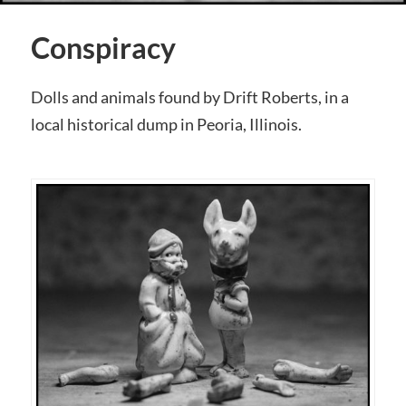
Conspiracy
Dolls and animals found by Drift Roberts, in a
local historical dump in Peoria, Illinois.