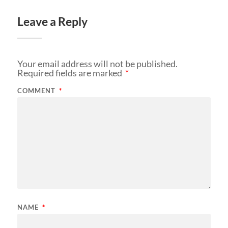
Leave a Reply
Your email address will not be published.
Required fields are marked
*
COMMENT
*
NAME
*