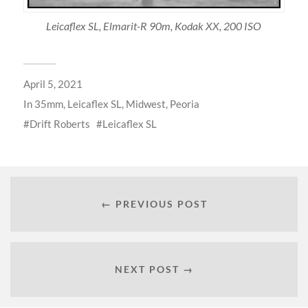
Leicaflex SL, Elmarit-R 90m, Kodak XX, 200 ISO
April 5, 2021
In
35mm
,
Leicaflex SL
,
Midwest
,
Peoria
Drift Roberts
Leicaflex SL
← PREVIOUS POST
NEXT POST →