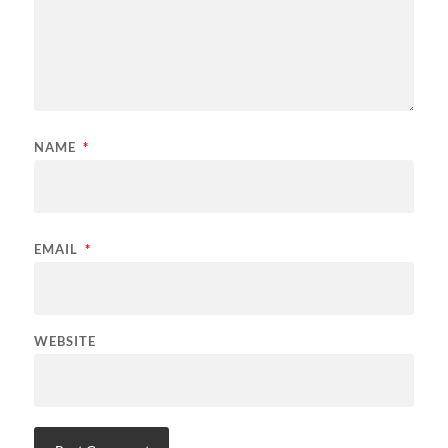
NAME
*
EMAIL
*
WEBSITE