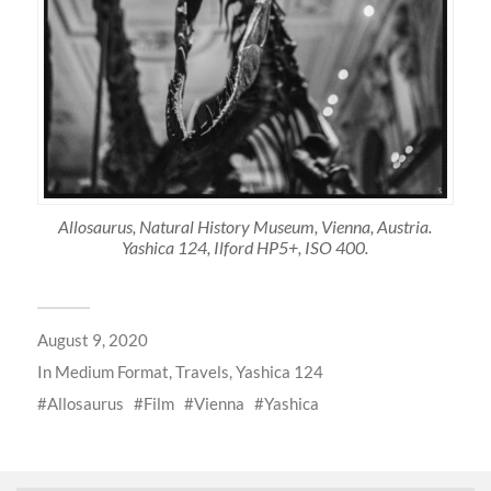
Allosaurus, Natural History Museum, Vienna, Austria.
Yashica 124, Ilford HP5+, ISO 400.
August 9, 2020
In
Medium Format
,
Travels
,
Yashica 124
Allosaurus
Film
Vienna
Yashica