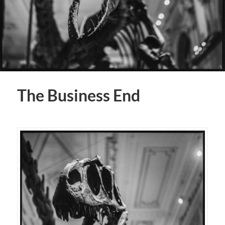
The Business End