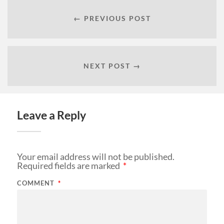
← PREVIOUS POST
NEXT POST →
Leave a Reply
Your email address will not be published.
Required fields are marked
*
COMMENT
*