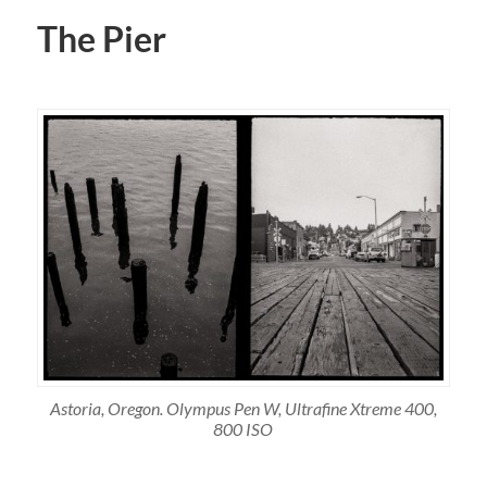
The Pier
Astoria, Oregon. Olympus Pen W, Ultrafine Xtreme 400,
800 ISO