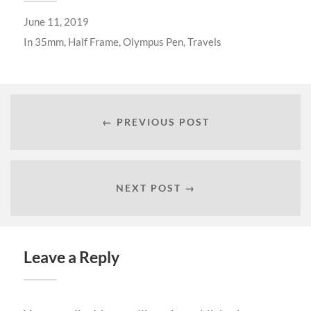
June 11, 2019
In
35mm
,
Half Frame
,
Olympus Pen
,
Travels
← PREVIOUS POST
NEXT POST →
Leave a Reply