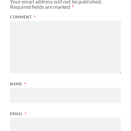
Your email address will not be published.
Required fields are marked
*
COMMENT
*
NAME
*
EMAIL
*