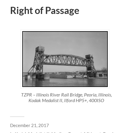
Right of Passage
TZPR – Illinois River Rail Bridge, Peoria, Illinois,
Kodak Medalist II, Ilford HP5+, 400ISO
December 21, 2017