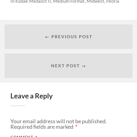
In
Kodak Medalist II
,
Medium Format
,
Midwest
,
Peoria
← PREVIOUS POST
NEXT POST →
Leave a Reply
Your email address will not be published.
Required fields are marked
*