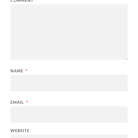
COMMENT
*
NAME
*
EMAIL
*
WEBSITE