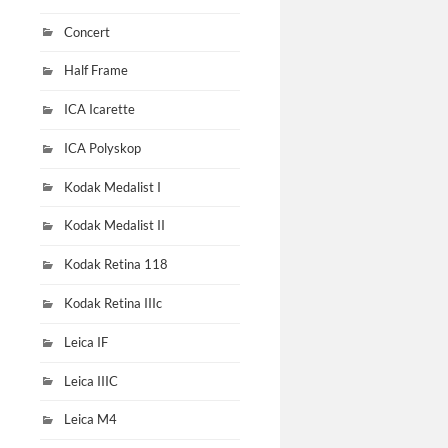
Concert
Half Frame
ICA Icarette
ICA Polyskop
Kodak Medalist I
Kodak Medalist II
Kodak Retina 118
Kodak Retina IIIc
Leica IF
Leica IIIC
Leica M4