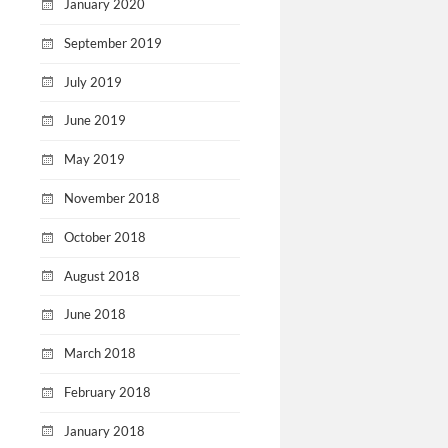
January 2020
September 2019
July 2019
June 2019
May 2019
November 2018
October 2018
August 2018
June 2018
March 2018
February 2018
January 2018