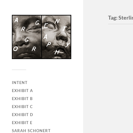
Tag:
Sterl
INTENT
EXHIBIT A
EXHIBIT B
EXHIBIT C
EXHIBIT D
EXHIBIT E
SARAH SCHONERT