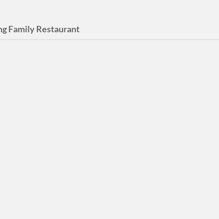
ing Family Restaurant