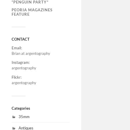
“PENGUIN PARTY”
PEORIA MAGAZINES
FEATURE
CONTACT
Email:
Brian at argentography
Instagram:
argentography
Flickr:
argentography
Categories
35mm
Antiques